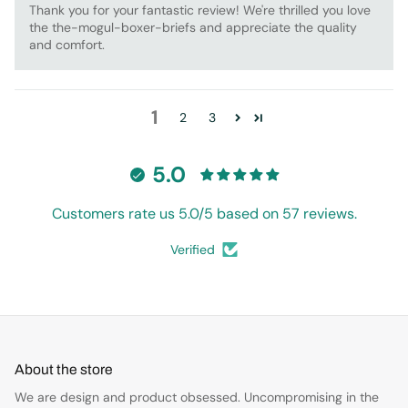
Thank you for your fantastic review! We're thrilled you love
the the-mogul-boxer-briefs and appreciate the quality
and comfort.
1
2
3
5.0
Customers rate us 5.0/5 based on 57 reviews.
Verified
About the store
We are design and product obsessed. Uncompromising in the