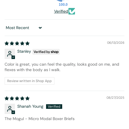
100.0
Verified
Sort by
06/13/2026
Stanley
Color is great, you can feel the quality, looks good on me, and
flexes with the body as I walk.
Review written in Shop App
08/27/2025
Shanah Young
The Mogul - Micro Modal Boxer Briefs