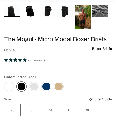
The Mogul - Micro Modal Boxer Briefs
Journal
$55.00
22 reviews
Color
Tattoo Black
Tuxedo
Tattoo
Cool
Ink
Sand
Black
Gray
Blue
Size
Size Guide
XS
S
M
L
XL
Contact Us