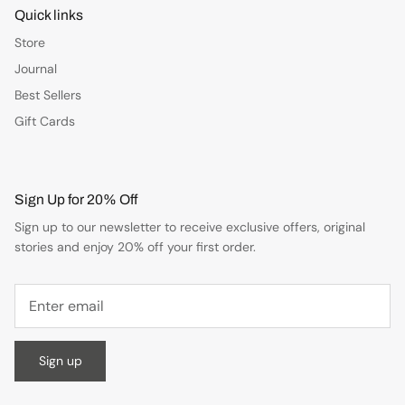
Quick links
Store
Journal
Best Sellers
Gift Cards
Sign Up for 20% Off
Sign up to our newsletter to receive exclusive offers, original
stories and enjoy 20% off your first order.
Sign up