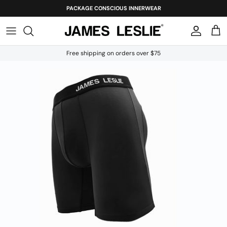
Skip
PACKAGE CONSCIOUS INNERWEAR
to
content
Free shipping on orders over $75
Our Story