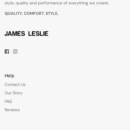
style, quality and performance of everything we create.
QUALITY. COMFORT. STYLE.
Help
Contact Us
Our Story
FAQ
Reviews