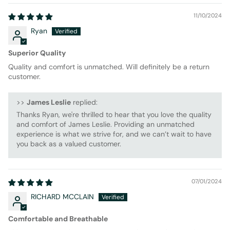
11/10/2024
Ryan
Superior Quality
Quality and comfort is unmatched. Will definitely be a return
customer.
>>
James Leslie
replied:
Thanks Ryan, we're thrilled to hear that you love the quality
and comfort of James Leslie. Providing an unmatched
experience is what we strive for, and we can’t wait to have
you back as a valued customer.
07/01/2024
RICHARD MCCLAIN
Comfortable and Breathable