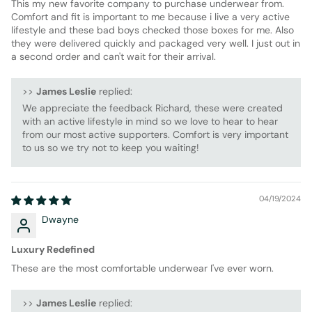
This my new favorite company to purchase underwear from.
Comfort and fit is important to me because i live a very active
lifestyle and these bad boys checked those boxes for me. Also
they were delivered quickly and packaged very well. I just out in
a second order and can't wait for their arrival.
>>
James Leslie
replied:
We appreciate the feedback Richard, these were created
with an active lifestyle in mind so we love to hear to hear
from our most active supporters. Comfort is very important
to us so we try not to keep you waiting!
04/19/2024
Dwayne
Luxury Redefined
These are the most comfortable underwear I've ever worn.
>>
James Leslie
replied: