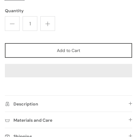
Quantity
Add to Cart
FAQ
Description
Materials and Care
Shipping