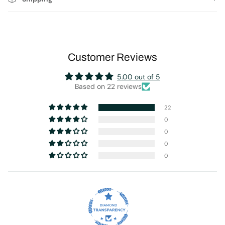
Customer Reviews
5.00 out of 5
Based on 22 reviews
22
0
0
0
0