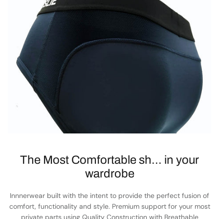
The Most Comfortable sh... in your
wardrobe
Innnerwear built with the intent to provide the perfect fusion of
comfort, functionality and style. Premium support for your most
private parts using Quality Construction with Breathable