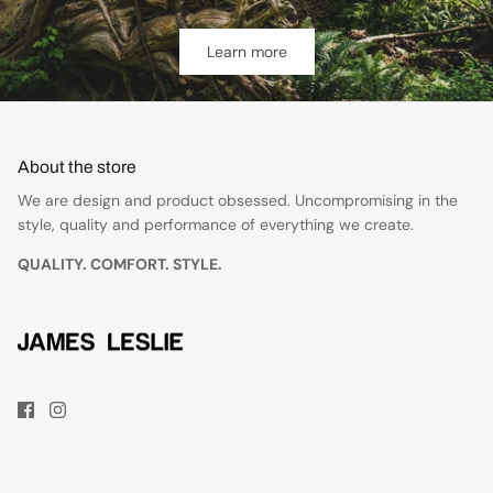
Learn more
About the store
We are design and product obsessed. Uncompromising in the
style, quality and performance of everything we create.
QUALITY. COMFORT. STYLE.