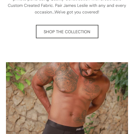
Custom Created Fabric. Pair James Leslie with any and every
occasion...We've got you covered!
SHOP THE COLLECTION