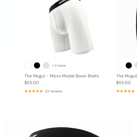
+ 2 more
The Mogul - Micro Modal Boxer Briefs
The Mogul 
$55.00
$55.00
FAQ
22 reviews