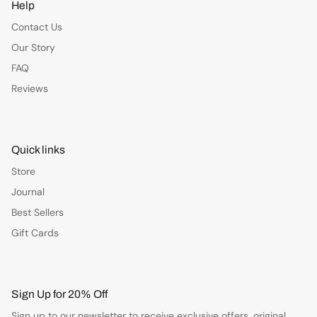
Help
Contact Us
Our Story
FAQ
Reviews
Quick links
Store
Journal
Best Sellers
Gift Cards
Sign Up for 20% Off
Sign up to our newsletter to receive exclusive offers, original