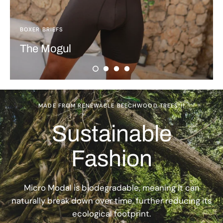
BOXER BRIEFS
The Mogul
MADE FROM RENEWABLE BEECHWOOD TREES!!!
Sustainable
Fashion
Micro Modal is biodegradable, meaning it can
naturally break down over time, further reducing its
ecological footprint.