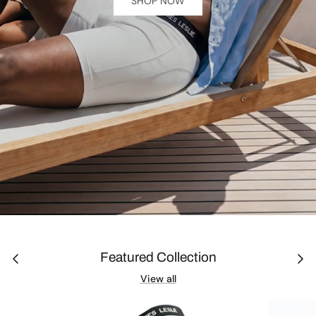
SHOP NOW
Journal
Featured Collection
View all
Contact Us